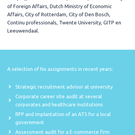
of Foreign Affairs, Dutch Ministry of Economic
Affairs, City of Rotterdam, City of Den Bosch,
Continu professionals, Twente University, GITP en
Leeuwendaal.
A selection of his assignments in recent years:
Strategic recruitment advisor at university
Corporate career site audit at several
corporates and healthcare institutions
RFP and implantation of an ATS for a local
government
Assessment audit for a E-commerce firm