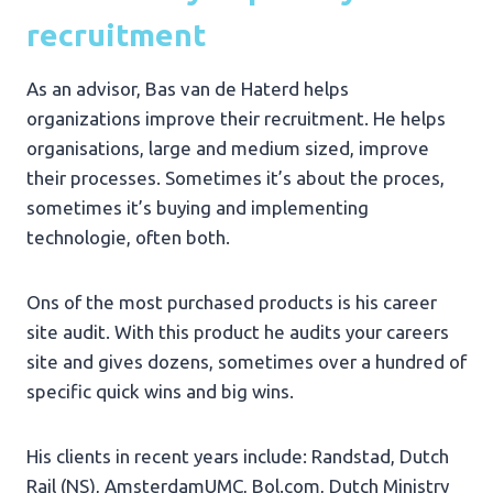
recruitment
As an advisor, Bas van de Haterd helps
organizations improve their recruitment. He helps
organisations, large and medium sized, improve
their processes. Sometimes it’s about the proces,
sometimes it’s buying and implementing
technologie, often both.
Ons of the most purchased products is his career
site audit. With this product he audits your careers
site and gives dozens, sometimes over a hundred of
specific quick wins and big wins.
His clients in recent years include: Randstad, Dutch
Rail (NS), AmsterdamUMC, Bol.com, Dutch Ministry