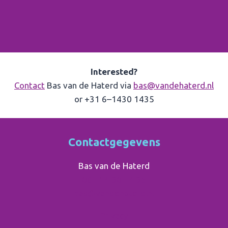
Interested?
Contact
Bas van de Haterd via
bas@vandehaterd.nl
or +31 6–1430 1435
Contactgegevens
Bas van de Haterd
06 - 14 30 14 35
bas@vandehaterd.nl
Privacy