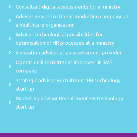
Consultant digital assessments for a ministry
Advisor new recruitment marketing campaign at
a healthcare organisation
Advisor technological possibilities for
optimisation of HR processes at a ministry
Innovation advisor at an assessment provider
Operational recruitment improver at SME
company
Strategic advisor Recruitment HR technology
start-up
Marketing advisor Recruitment HR technology
start-up