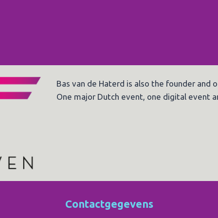
Stefan Bergman, head of Marketing EMEA ICE Robotics
Roland van Laer, Partner LaborRedimo
Bas van de Haterd is also the founder and o
One major Dutch event, one digital event a
Contactgegevens