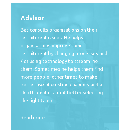
Advisor
Bas consults organisations on their
recruitment issues. He helps
organisations improve their
recruitment by changing processes and
/ or using technology to streamline
them. Sometimes he helps them find
more people, other times to make
better use of existing channels and a
third time it is about better selecting
the right talents.
Read more