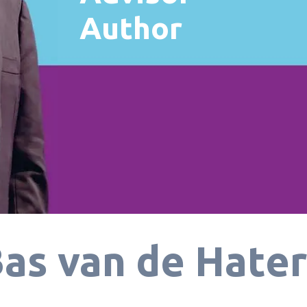
Author
as van de Hate