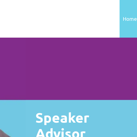
Home
Speaker
Advisor