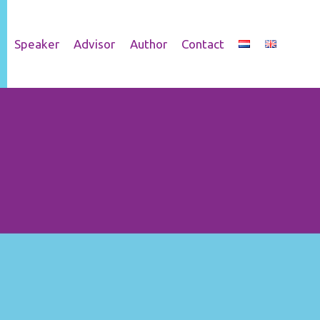
Speaker
Advisor
Author
Contact