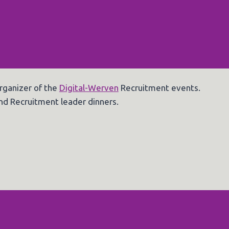
rganizer of the
Digital-Werven
Recruitment events.
nd Recruitment leader dinners.