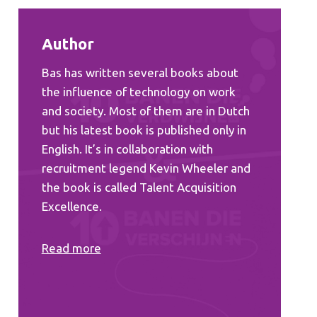
Author
Bas has written several books about
the influence of technology on work
and society. Most of them are in Dutch
but his latest book is published only in
English. It’s in collaboration with
recruitment legend Kevin Wheeler and
the book is called Talent Acquisition
Excellence.
Read more