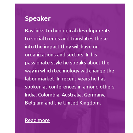
Speaker
Bas links technological developments
to social trends and translates these
into the impact they will have on
organizations and sectors. In his
passionate style he speaks about the
way in which technology will change the
labor market. In recent years he has
spoken at conferences in among others
India, Colombia, Australia, Germany,
Belgium and the United Kingdom.
Read
more